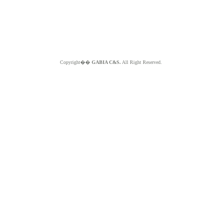
Copyright��
GABIA C&S.
All Right Reserved.