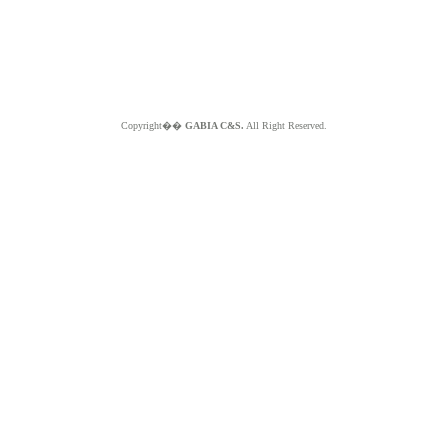
Copyright��
GABIA C&S.
All Right Reserved.