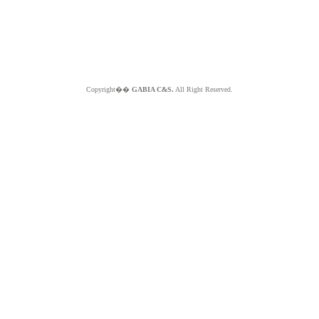
Copyright��
GABIA C&S.
All Right Reserved.